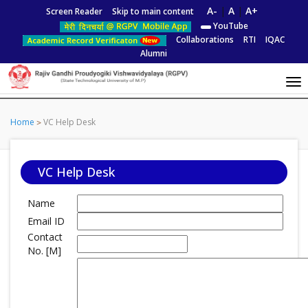
A-
|
A
|
A+
Screen Reader
Skip to main content
YouTube
Collaborations
RTI
IQAC
Alumni
Home
VC Help Desk
VC Help Desk
Name
Email ID
Contact
No. [M]