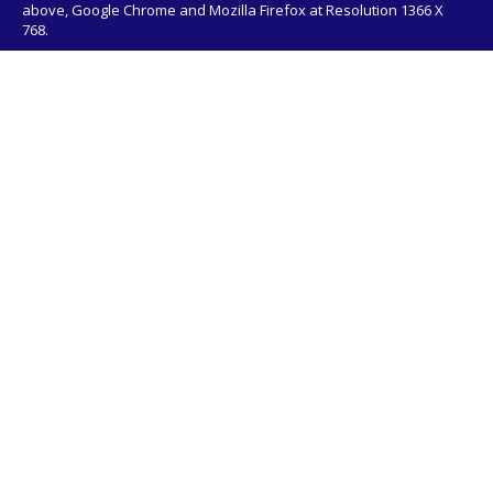
above, Google Chrome and Mozilla Firefox at Resolution 1366 X
768.