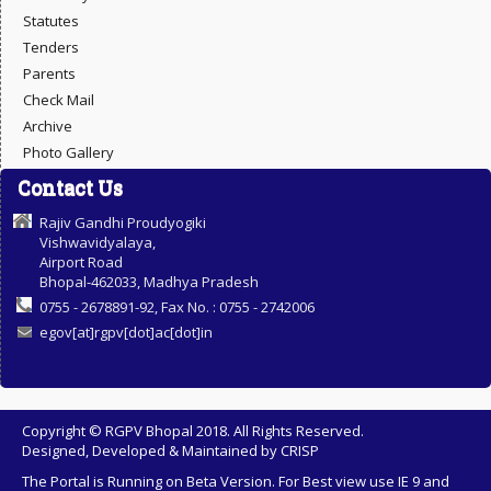
Statutes
Tenders
Parents
Check Mail
Archive
Photo Gallery
Contact Us
Rajiv Gandhi Proudyogiki
Vishwavidyalaya,
Airport Road
Bhopal-462033, Madhya Pradesh
0755 - 2678891-92, Fax No. : 0755 - 2742006
egov[at]rgpv[dot]ac[dot]in
Copyright © RGPV Bhopal 2018. All Rights Reserved.
Designed, Developed & Maintained by
CRISP
The Portal is Running on Beta Version. For Best view use IE 9 and