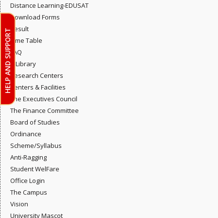
Distance Learning-EDUSAT
Download Forms
Result
HELP AND SUPPORT
Time Table
FAQ
E-Library
Research Centers
Centers & Facilities
The Executives Council
The Finance Committee
Board of Studies
Ordinance
Scheme/Syllabus
Anti-Ragging
Student WelFare
Office Login
The Campus
Vision
University Mascot