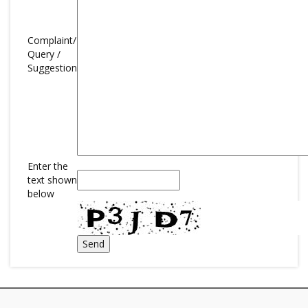
Complaint/
Query /
Suggestion
Enter the
text shown
below